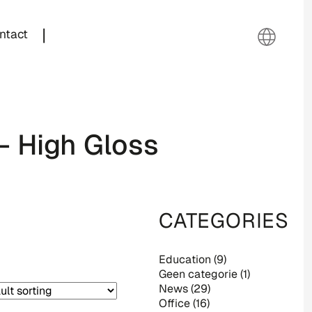
|
ntact
– High Gloss
CATEGORIES
Education
(9)
Geen categorie
(1)
News
(29)
Office
(16)