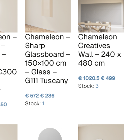
eon –
Chameleon –
Chameleon
 –
Sharp
Creatives
 –
Glassboard –
Wall – 240 x
150×100 cm
480 cm
 C300
– Glass –
€ 1020.5
€ 499
G111 Tuscany
Stock:
3
e
€ 572
€ 286
Stock:
1
.50