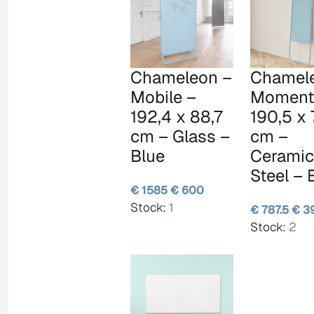
Chameleon –
Chamel
Mobile –
Moment
192,4 x 88,7
190,5 x 
cm – Glass –
cm –
Blue
Ceramic
Steel – 
€ 1585
€ 600
Stock:
1
€ 787.5
€ 3
Stock:
2