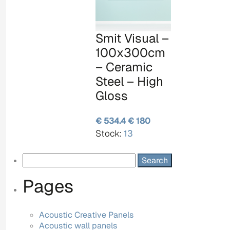
Smit Visual –
100x300cm
– Ceramic
Steel – High
Gloss
€ 534.4
€ 180
Stock:
13
Search
for:
Pages
Acoustic Creative Panels
Acoustic wall panels