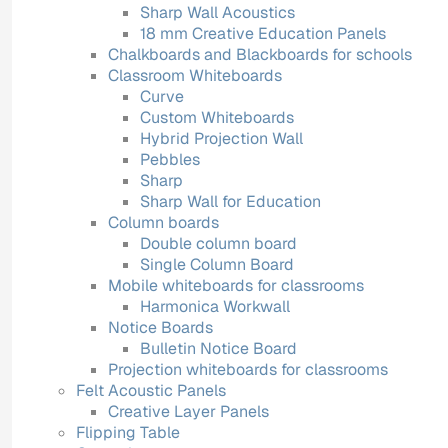
Sharp Wall Acoustics
18 mm Creative Education Panels
Chalkboards and Blackboards for schools
Classroom Whiteboards
Curve
Custom Whiteboards
Hybrid Projection Wall
Pebbles
Sharp
Sharp Wall for Education
Column boards
Double column board
Single Column Board
Mobile whiteboards for classrooms
Harmonica Workwall
Notice Boards
Bulletin Notice Board
Projection whiteboards for classrooms
Felt Acoustic Panels
Creative Layer Panels
Flipping Table