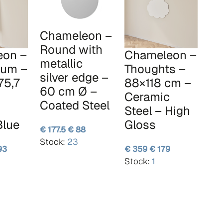
Chameleon –
Round with
eon –
Chameleon –
metallic
um –
Thoughts –
silver edge –
75,7
88×118 cm –
60 cm Ø –
Ceramic
Coated Steel
Steel – High
Blue
Gloss
€ 177.5
€ 88
Stock:
23
93
€ 359
€ 179
Stock:
1