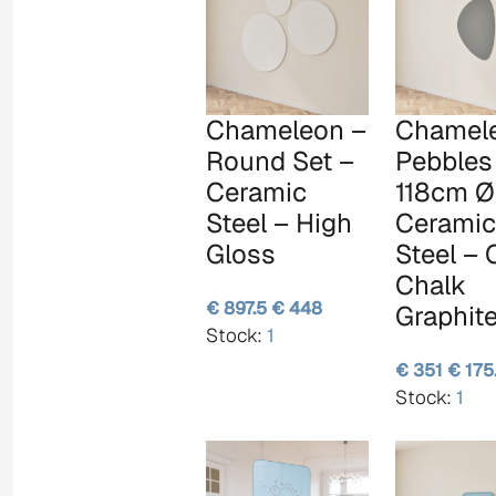
Chameleon –
Chamel
Round Set –
Pebbles
Ceramic
118cm Ø
Steel – High
Ceramic
Gloss
Steel –
Chalk
€ 897.5
€ 448
Graphit
Stock:
1
€ 351
€ 175
Stock:
1