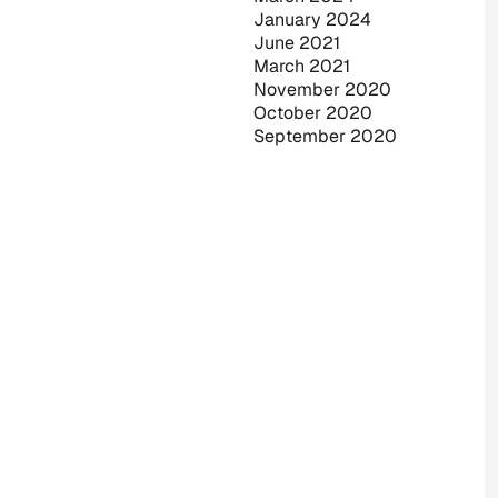
January 2024
June 2021
March 2021
November 2020
October 2020
September 2020