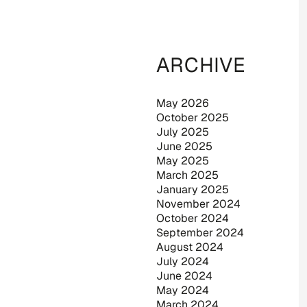
ARCHIVE
May 2026
October 2025
July 2025
June 2025
May 2025
March 2025
January 2025
November 2024
October 2024
September 2024
August 2024
July 2024
June 2024
May 2024
March 2024