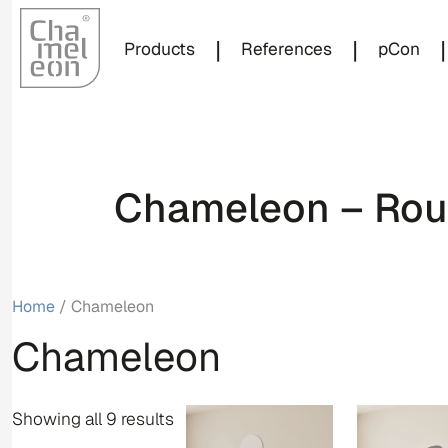
|
|
|
Products
References
pCon
Chameleon – Roun
Home
/ Chameleon
Chameleon
Showing all 9 results