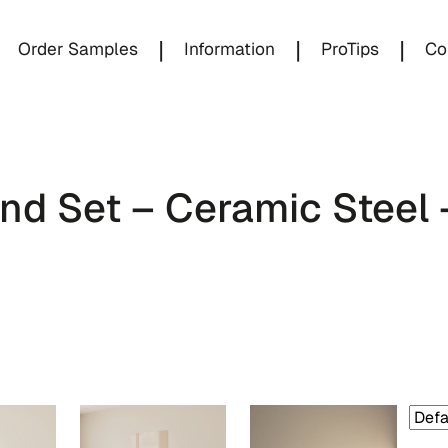
|
|
|
Order Samples
Information
ProTips
Co
d Set – Ceramic Steel 