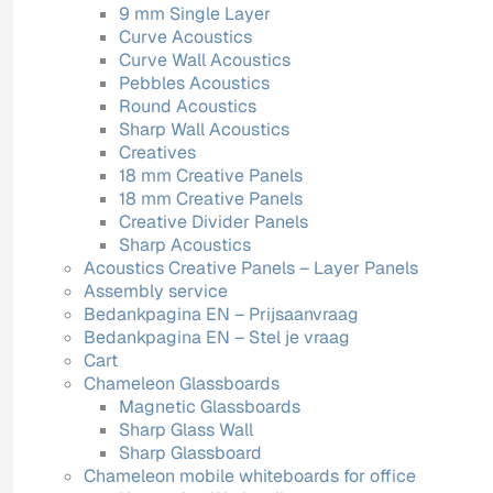
9 mm Single Layer
Curve Acoustics
Curve Wall Acoustics
Pebbles Acoustics
Round Acoustics
Sharp Wall Acoustics
Creatives
18 mm Creative Panels
18 mm Creative Panels
Creative Divider Panels
Sharp Acoustics
Acoustics Creative Panels – Layer Panels
Assembly service
Bedankpagina EN – Prijsaanvraag
Bedankpagina EN – Stel je vraag
Cart
Chameleon Glassboards
Magnetic Glassboards
Sharp Glass Wall
Sharp Glassboard
Chameleon mobile whiteboards for office