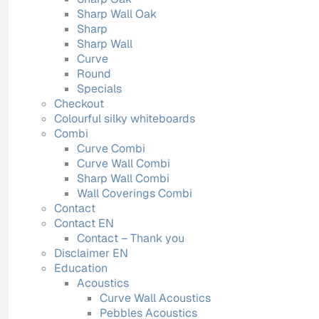
Sharp Wall Oak
Sharp
Sharp Wall
Curve
Round
Specials
Checkout
Colourful silky whiteboards
Combi
Curve Combi
Curve Wall Combi
Sharp Wall Combi
Wall Coverings Combi
Contact
Contact EN
Contact – Thank you
Disclaimer EN
Education
Acoustics
Curve Wall Acoustics
Pebbles Acoustics