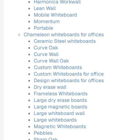
Harmonica Workwall
Lean Wall
Mobile Whiteboard
Momentum
Portable
Chameleon whiteboards for offices
Ceramic Steel whiteboards
Curve Oak
Curve Wall
Curve Wall Oak
Custom Whiteboards
Custom Whiteboards for office
Design whiteboards for offices
Dry erase wall
Frameless Whiteboards
Large dry erase boards
Large magnetic boards
Large whiteboard wall
Large whiteboards
Magnetic Whiteboards
Pebbles
Sharp Oak