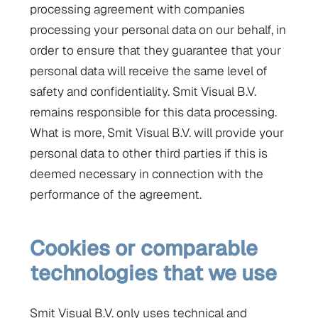
processing agreement with companies
processing your personal data on our behalf, in
order to ensure that they guarantee that your
personal data will receive the same level of
safety and confidentiality. Smit Visual B.V.
remains responsible for this data processing.
What is more, Smit Visual B.V. will provide your
personal data to other third parties if this is
deemed necessary in connection with the
performance of the agreement.
Cookies or comparable
technologies that we use
Smit Visual B.V. only uses technical and