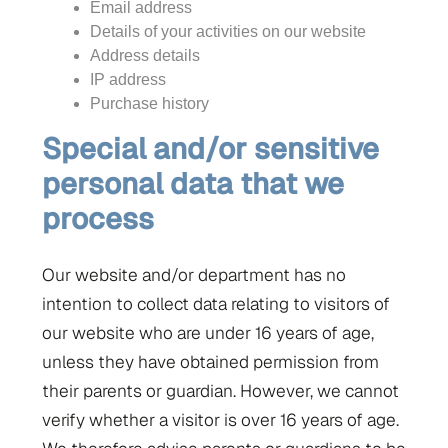
Email address
Details of your activities on our website
Address details
IP address
Purchase history
Special and/or sensitive
personal data that we
process
Our website and/or department has no
intention to collect data relating to visitors of
our website who are under 16 years of age,
unless they have obtained permission from
their parents or guardian. However, we cannot
verify whether a visitor is over 16 years of age.