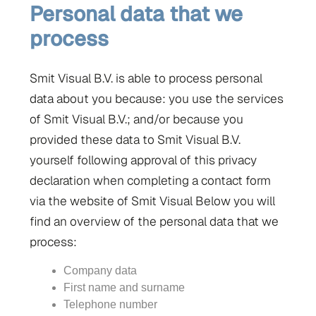
Personal data that we
process
Smit Visual B.V. is able to process personal
data about you because: you use the services
of Smit Visual B.V.; and/or because you
provided these data to Smit Visual B.V.
yourself following approval of this privacy
declaration when completing a contact form
via the website of Smit Visual Below you will
find an overview of the personal data that we
process:
Company data
First name and surname
Telephone number