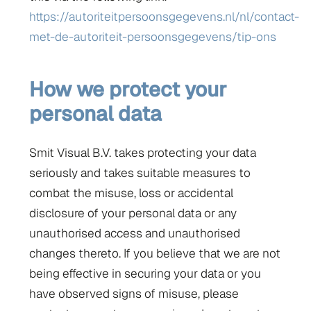
https://autoriteitpersoonsgegevens.nl/nl/contact-
met-de-autoriteit-persoonsgegevens/tip-ons
How we protect your
personal data
Smit Visual B.V. takes protecting your data
seriously and takes suitable measures to
combat the misuse, loss or accidental
disclosure of your personal data or any
unauthorised access and unauthorised
changes thereto. If you believe that we are not
being effective in securing your data or you
have observed signs of misuse, please