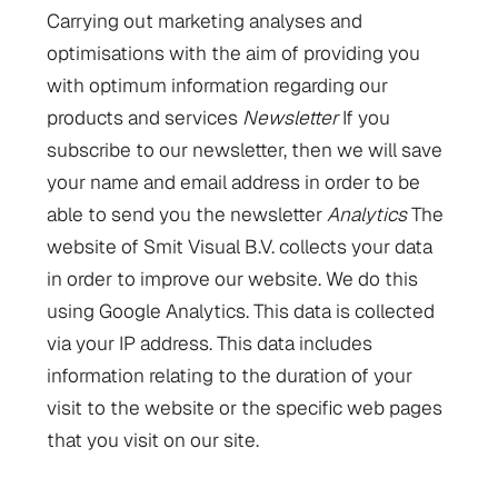
Carrying out marketing analyses and
optimisations with the aim of providing you
with optimum information regarding our
products and services
Newsletter
If you
subscribe to our newsletter, then we will save
your name and email address in order to be
able to send you the newsletter
Analytics
The
website of Smit Visual B.V. collects your data
in order to improve our website. We do this
using Google Analytics. This data is collected
via your IP address. This data includes
information relating to the duration of your
visit to the website or the specific web pages
that you visit on our site.