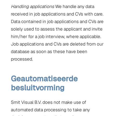
Handling applications
We handle any data
received in job applications and CVs with care.
Data contained in job applications and CVs are
solely used to assess the applicant and invite
him/her for a job interview, where applicable.
Job applications and CVs are deleted from our
database as soon as these have been
processed.
Geautomatiseerde
besluitvorming
Smit Visual B.V. does not make use of
automated data processing to take any