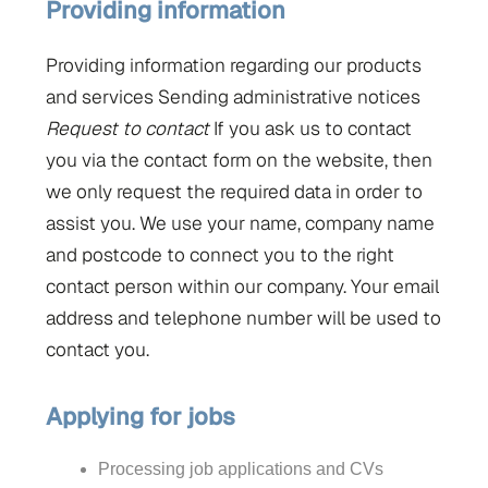
Providing
information
Providing information regarding our products
and services Sending administrative notices
Request to contact
If you ask us to contact
you via the contact form on the website, then
we only request the required data in order to
assist you. We use your name, company name
and postcode to connect you to the right
contact person within our company. Your email
address and telephone number will be used to
contact you.
Applying for jobs
Processing job applications and CVs