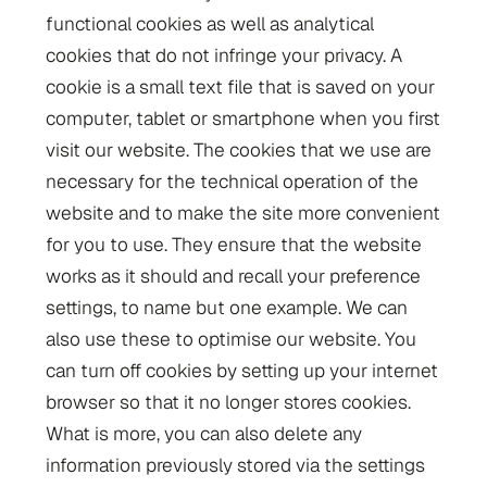
functional cookies as well as analytical
cookies that do not infringe your privacy. A
cookie is a small text file that is saved on your
computer, tablet or smartphone when you first
visit our website. The cookies that we use are
necessary for the technical operation of the
website and to make the site more convenient
for you to use. They ensure that the website
works as it should and recall your preference
settings, to name but one example. We can
also use these to optimise our website. You
can turn off cookies by setting up your internet
browser so that it no longer stores cookies.
What is more, you can also delete any
information previously stored via the settings