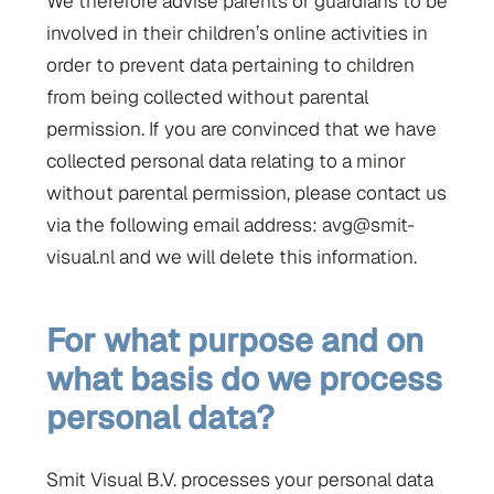
We therefore advise parents or guardians to be
involved in their children’s online activities in
order to prevent data pertaining to children
from being collected without parental
permission. If you are convinced that we have
collected personal data relating to a minor
without parental permission, please contact us
via the following email address: avg@smit-
visual.nl and we will delete this information.
For what purpose and on
what basis do we process
personal data?
Smit Visual B.V. processes your personal data