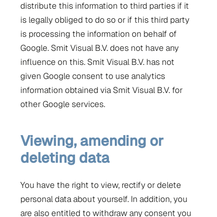
distribute this information to third parties if it
is legally obliged to do so or if this third party
is processing the information on behalf of
Google. Smit Visual B.V. does not have any
influence on this. Smit Visual B.V. has not
given Google consent to use analytics
information obtained via Smit Visual B.V. for
other Google services.
Viewing, amending or
deleting data
You have the right to view, rectify or delete
personal data about yourself. In addition, you
are also entitled to withdraw any consent you