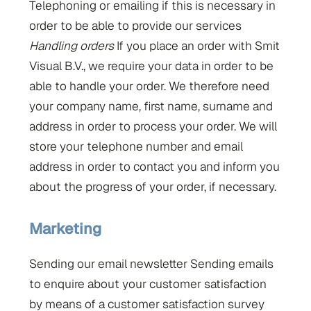
Telephoning or emailing if this is necessary in
order to be able to provide our services
Handling orders
If you place an order with Smit
Visual B.V., we require your data in order to be
able to handle your order. We therefore need
your company name, first name, surname and
address in order to process your order. We will
store your telephone number and email
address in order to contact you and inform you
about the progress of your order, if necessary.
Marketing
Sending our email newsletter Sending emails
to enquire about your customer satisfaction
by means of a customer satisfaction survey