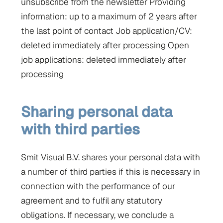
unsubscribe from the newsletter Providing
information: up to a maximum of 2 years after
the last point of contact Job application/CV:
deleted immediately after processing Open
job applications: deleted immediately after
processing
Sharing personal data
with third parties
Smit Visual B.V. shares your personal data with
a number of third parties if this is necessary in
connection with the performance of our
agreement and to fulfil any statutory
obligations. If necessary, we conclude a