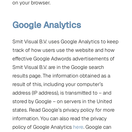
on your browser.
Google Analytics
Smit Visual B.V. uses Google Analytics to keep
track of how users use the website and how
effective Google Adwords advertisements of
Smit Visual B.V. are in the Google search
results page. The information obtained as a
result of this, including your computer’s
address (IP address), is transmitted to – and
stored by Google – on servers in the United
states. Read Google’s privacy policy for more
information. You can also read the privacy
policy of Google Analytics
here
. Google can