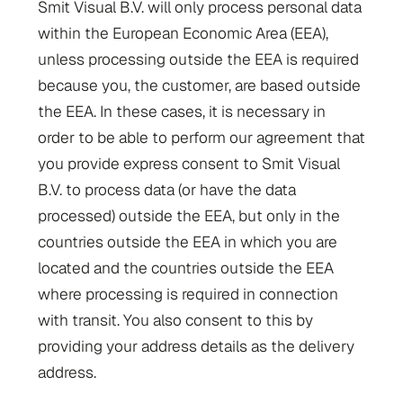
Smit Visual B.V. will only process personal data
within the European Economic Area (EEA),
unless processing outside the EEA is required
because you, the customer, are based outside
the EEA. In these cases, it is necessary in
order to be able to perform our agreement that
you provide express consent to Smit Visual
B.V. to process data (or have the data
processed) outside the EEA, but only in the
countries outside the EEA in which you are
located and the countries outside the EEA
where processing is required in connection
with transit. You also consent to this by
providing your address details as the delivery
address.