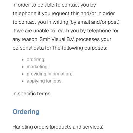
in order to be able to contact you by
telephone if you request this and/or in order
to contact you in writing (by email and/or post)
if we are unable to reach you by telephone for
any reason. Smit Visual B.V. processes your
personal data for the following purposes:
ordering;
marketing;
providing information;
applying for jobs.
In specific terms:
Ordering
Handling orders (products and services)