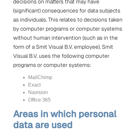
decisions on matters that may have
(significant) consequences for data subjects
as individuals. This relates to decisions taken
by computer programs or computer systems
without human intervention (such as in the
form of a Smit Visual B.V. employee). Smit
Visual B.V. uses the following computer
programs or computer systems:
MailChimp
Exact
Navision
Office 365
Areas in which personal
data are used