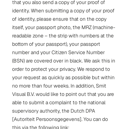
that you also send a copy of your proof of
identity. When submitting a copy of your proof
of identity, please ensure that on the copy
itself, your passport photo, the MRZ (machine-
readable zone – the strip with numbers at the
bottom of your passport), your passport
number and your Citizen Service Number
(BSN) are covered over in black. We ask this in
order to protect your privacy. We respond to
your request as quickly as possible but within
no more than four weeks. In addition, Smit
Visual B.V. would like to point out that you are
able to submit a complaint to the national
supervisory authority, the Dutch DPA
[Autoriteit Persoonsgegevens]. You can do
this via the following link: