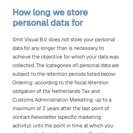
How long we store
personal data for
Smit Visual B.V. does not store your personal
data for any longer than is necessary to
achieve the objective for which your data was
collected. The (categories of) personal data are
subject to the retention periods listed below:
Ordering: according to the fiscal retention
obligation of the Netherlands Tax and
Customs Administration Marketing: up to a
maximum of 2 years after the last point of
contact Newsletter (specific marketing
activity): until the point in time at which you