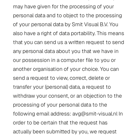
may have given for the processing of your
personal data and to object to the processing
of your personal data by Smit Visual B.V. You
also have a right of data portability. This means
that you can send us a written request to send
any personal data about you that we have in
our possession in a computer file to you or
another organisation of your choice. You can
send a request to view, correct, delete or
transfer your (personal) data, a request to
withdraw your consent, or an objection to the
processing of your personal data to the
following email address: avg@smit-visual.nl In
order to be certain that the request has
actually been submitted by you, we request