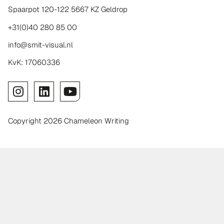
Spaarpot 120-122 5667 KZ Geldrop
+31(0)40 280 85 00
info@smit-visual.nl
KvK: 17060336
Copyright 2026 Chameleon Writing