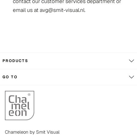
contact our customer services department or
email us at avg@smit-visual.nl.
PRODUCTS
GO TO
Chameleon by Smit Visual