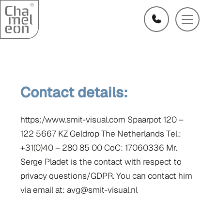
Contact details:
https:/www.smit-visual.com Spaarpot 120 –
122 5667 KZ Geldrop The Netherlands Tel.:
+31(0)40 – 280 85 00 CoC: 17060336 Mr.
Serge Pladet is the contact with respect to
privacy questions/GDPR. You can contact him
via email at: avg@smit-visual.nl