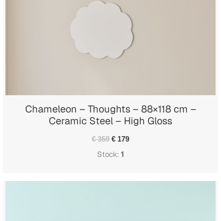
Chameleon – Thoughts – 88×118 cm –
Ceramic Steel – High Gloss
€ 359
€ 179
Stock:
1