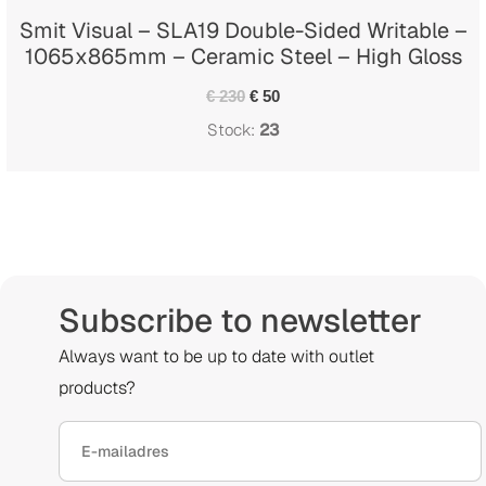
Smit Visual – SLA19 Double-Sided Writable –
1065x865mm – Ceramic Steel – High Gloss
€ 230
€ 50
Stock:
23
Subscribe to newsletter
Always want to be up to date with outlet
products?