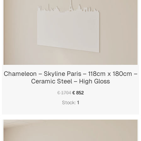
Chameleon – Skyline Paris – 118cm x 180cm –
Ceramic Steel – High Gloss
€ 1704
€ 852
Stock:
1