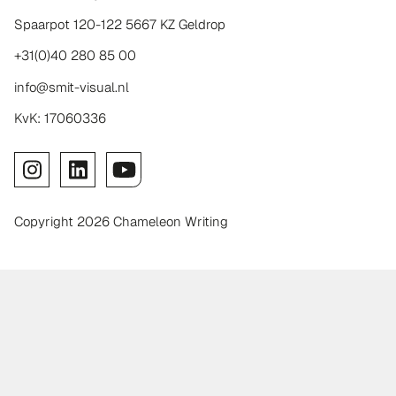
Spaarpot 120-122 5667 KZ Geldrop
+31(0)40 280 85 00
info@smit-visual.nl
KvK: 17060336
Copyright 2026 Chameleon Writing