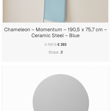
Chameleon – Momentum – 190,5 x 75,7 cm –
Ceramic Steel – Blue
€ 787.5
€ 393
Stock:
2