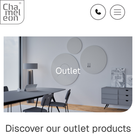
Outlet
Discover our outlet products