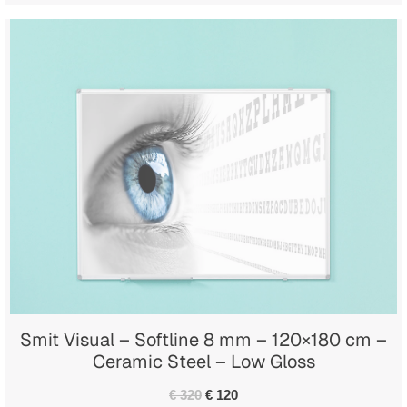
Smit Visual – Softline 8 mm – 120×180 cm –
Ceramic Steel – Low Gloss
€ 320
€ 120