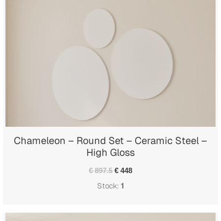
Chameleon – Round Set – Ceramic Steel –
High Gloss
€ 897.5
€ 448
Stock:
1