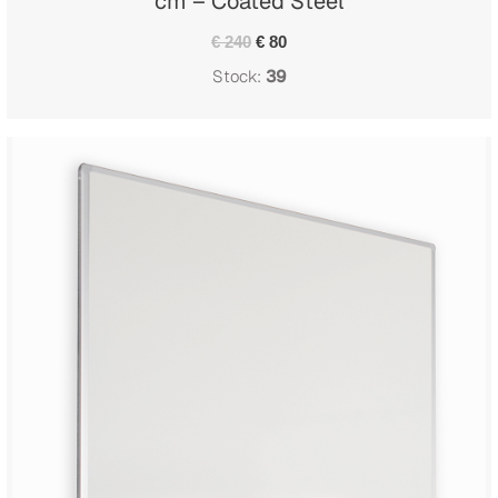
cm – Coated Steel
€ 240
€ 80
Stock:
39