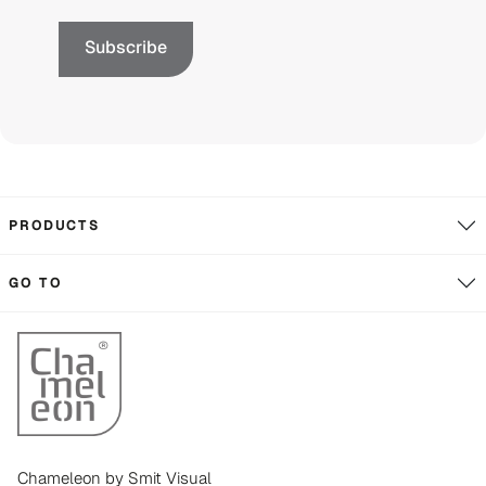
PRODUCTS
GO TO
Chameleon by Smit Visual