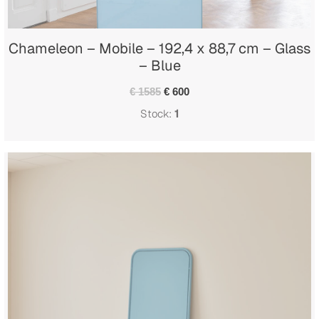
Chameleon – Mobile – 192,4 x 88,7 cm – Glass
– Blue
€ 1585
€ 600
Stock:
1