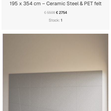
195 x 354 cm – Ceramic Steel & PET felt
€ 5508
€ 2754
Stock:
1