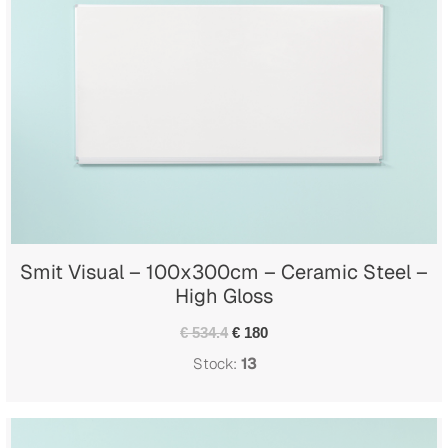
Smit Visual – 100x300cm – Ceramic Steel –
High Gloss
€ 534.4
€ 180
Stock:
13