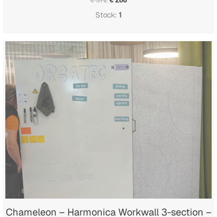
Stock:
1
Chameleon – Harmonica Workwall 3-section –