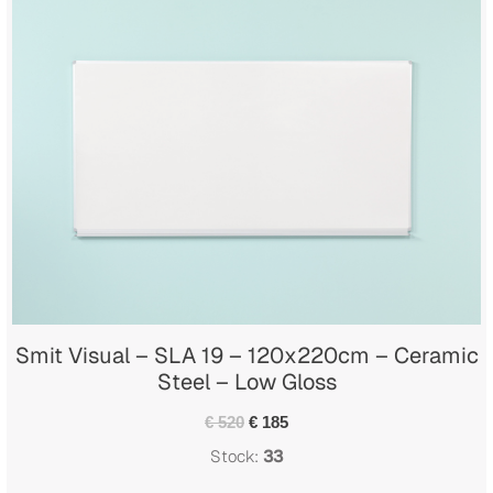
Smit Visual – SLA 19 – 120x220cm – Ceramic
Steel – Low Gloss
€ 520
€ 185
Stock:
33