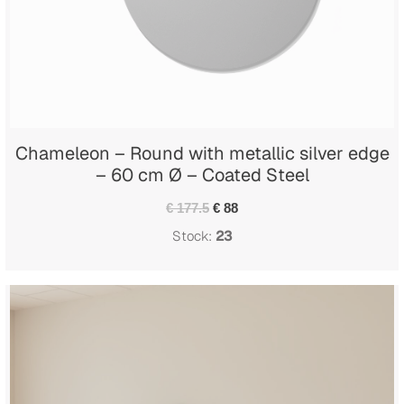
Chameleon – Round with metallic silver edge
– 60 cm Ø – Coated Steel
€ 177.5
€ 88
Stock:
23