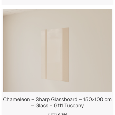
Chameleon – Sharp Glassboard – 150×100 cm
– Glass – G111 Tuscany
€ 572
€ 286