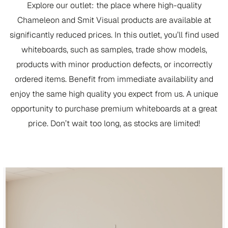
Explore our outlet: the place where high-quality
Chameleon and Smit Visual products are available at
significantly reduced prices. In this outlet, you’ll find used
whiteboards, such as samples, trade show models,
products with minor production defects, or incorrectly
ordered items. Benefit from immediate availability and
enjoy the same high quality you expect from us. A unique
opportunity to purchase premium whiteboards at a great
price. Don’t wait too long, as stocks are limited!