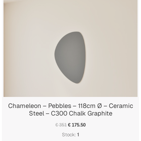
Chameleon – Pebbles – 118cm Ø – Ceramic
Steel – C300 Chalk Graphite
€ 351
€ 175.50
Stock:
1