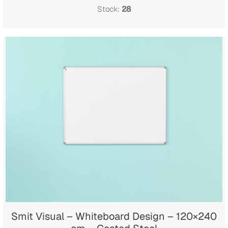
Stock:
28
Smit Visual – Whiteboard Design – 120×240