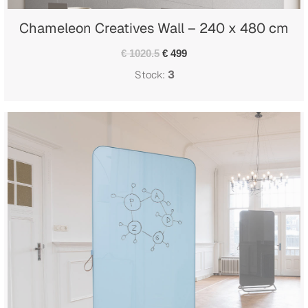
Chameleon Creatives Wall – 240 x 480 cm
€ 1020.5
€ 499
Stock:
3