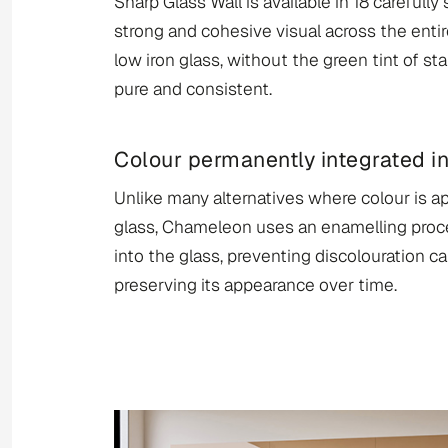
Sharp Glass Wall is available in 18 carefully
strong and cohesive visual across the entir
low iron glass, without the green tint of st
pure and consistent.
Colour permanently integrated in
Unlike many alternatives where colour is ap
glass, Chameleon uses an enamelling proce
into the glass, preventing discolouration c
preserving its appearance over time.