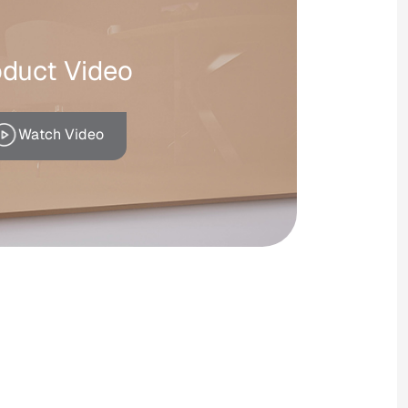
oduct Video
Watch Video