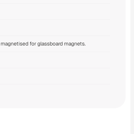
e magnetised for glassboard magnets.