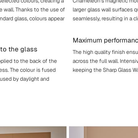
 selected colours, creating a
Chameleon’s magnetic moun
e wall. Thanks to the use of
larger glass wall surfaces q
andard glass, colours appear
seamlessly, resulting in a c
Maximum performance 
to the glass
The high quality finish ens
plied to the back of the
across the full wall. Intens
ss. The colour is fused
keeping the Sharp Glass Wal
aused by daylight and