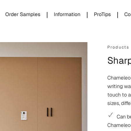
|
|
|
Order Samples
Information
ProTips
Co
Products
Sharp
Chameleon
writing wal
touch to an
sizes, diff
Can be
Chameleon