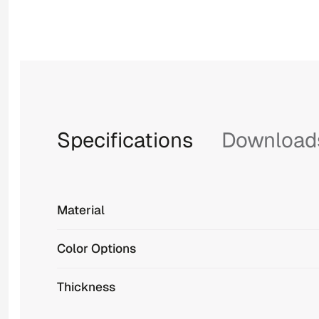
Specifications
Download
Material
Color Options
Thickness