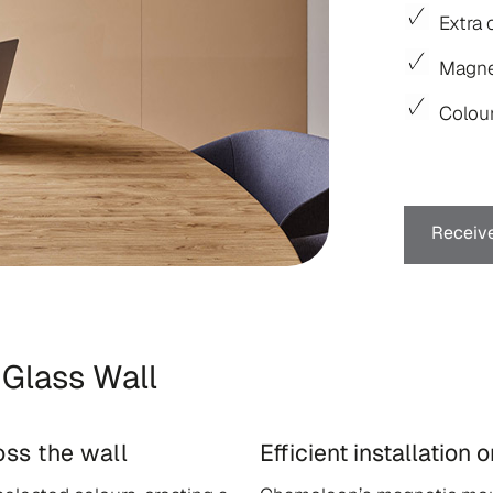
Extra 
Magne
Colour
Receive
Glass Wall
ss the wall
Efficient installation 