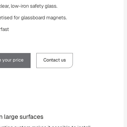
clear, low-iron safety glass.
tised for glassboard magnets.
fast
 your price
Contact us
on large surfaces