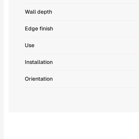
Wall depth
Edge finish
Use
Installation
Orientation