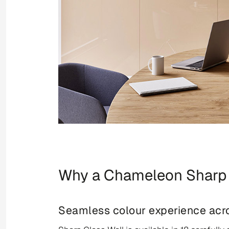
Why a Chameleon Sharp 
Seamless colour experience acro