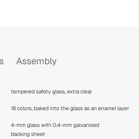
s
Assembly
tempered safety glass, extra clear
18 colors, baked into the glass as an enamel layer
4-mm glass with 0.4-mm galvanised
backing sheet