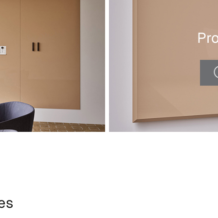
Pr
ies