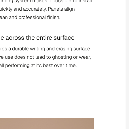
ting system makes it possible to install
uickly and accurately. Panels align
lean and professional finish.
across the entire surface
ures a durable writing and erasing surface
ive use does not lead to ghosting or wear,
l performing at its best over time.