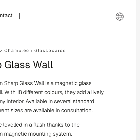
|
ntact
 >
Chameleon Glassboards
 Glass Wall
 Sharp Glass Wall is a magnetic glass
l. With 18 different colours, they add a lively
y interior. Available in several standard
erent sizes are available in consultation.
 levelled in a flash thanks to the
 magnetic mounting system.