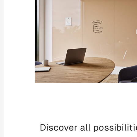
Discover all possibilit