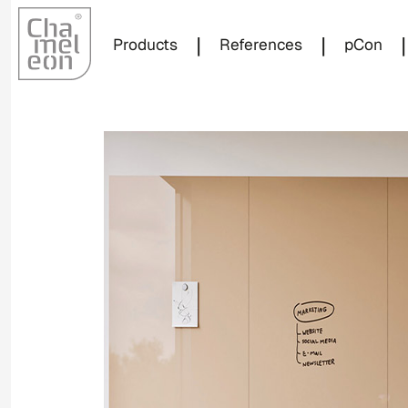
|
|
|
Products
References
pCon