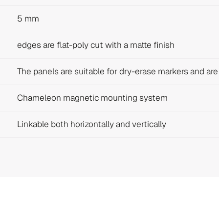
5 mm
edges are flat-poly cut with a matte finish
The panels are suitable for dry-erase markers and ar
Chameleon magnetic mounting system
Linkable both horizontally and vertically