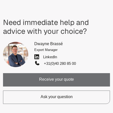
Need immediate help and
advice with your choice?
Dwayne Brassé
Export Manager
LinkedIn
+31(0)40 280 85 00
Receive your quote
Ask your question