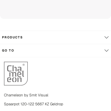
PRODUCTS
GO TO
Chameleon by Smit Visual
Spaarpot 120-122 5667 KZ Geldrop