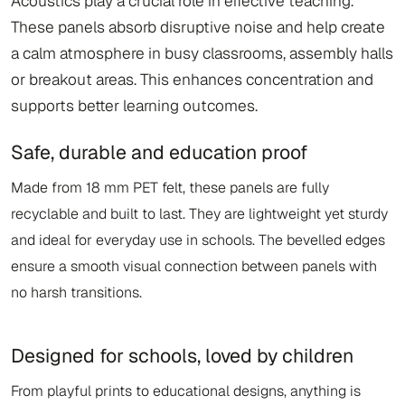
Acoustics play a crucial role in effective teaching.
These panels absorb disruptive noise and help create
a calm atmosphere in busy classrooms, assembly halls
or breakout areas. This enhances concentration and
supports better learning outcomes.
Safe, durable and education proof
Made from 18 mm PET felt, these panels are fully
recyclable and built to last. They are lightweight yet sturdy
and ideal for everyday use in schools. The bevelled edges
ensure a smooth visual connection between panels with
no harsh transitions.
Designed for schools, loved by children
From playful prints to educational designs, anything is