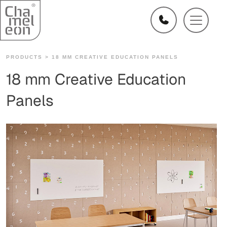
PRODUCTS >
18 MM CREATIVE EDUCATION PANELS
18 mm Creative Education
Panels