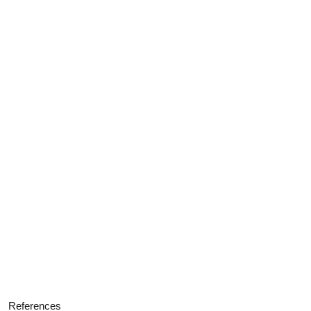
References