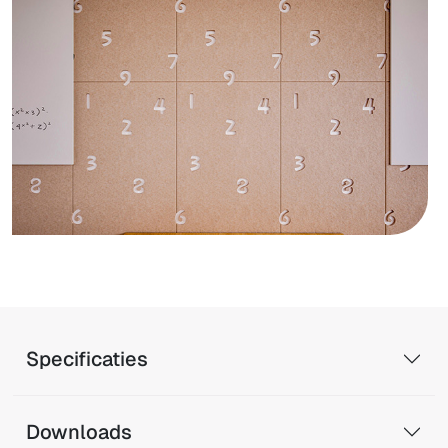
Specificaties
Downloads