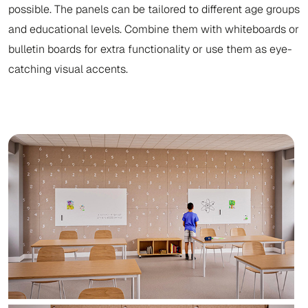
possible. The panels can be tailored to different age groups
and educational levels. Combine them with whiteboards or
bulletin boards for extra functionality or use them as eye-
catching visual accents.