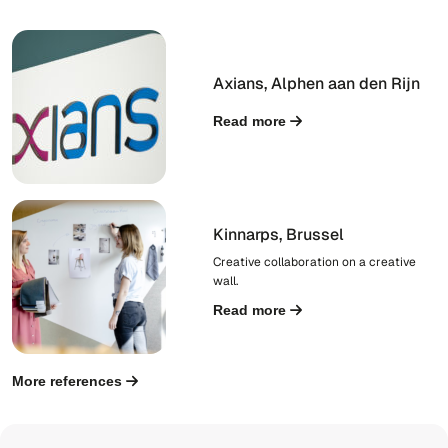
Axians, Alphen aan den Rijn
Read more
Kinnarps, Brussel
Creative collaboration on a creative
wall.
Read more
More references