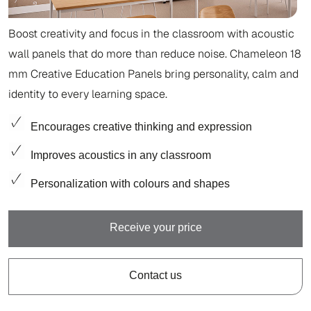
Boost creativity and focus in the classroom with acoustic
wall panels that do more than reduce noise. Chameleon 18
mm Creative Education Panels bring personality, calm and
identity to every learning space.
Encourages creative thinking and expression
Improves acoustics in any classroom
Personalization with colours and shapes
Receive your price
Contact us