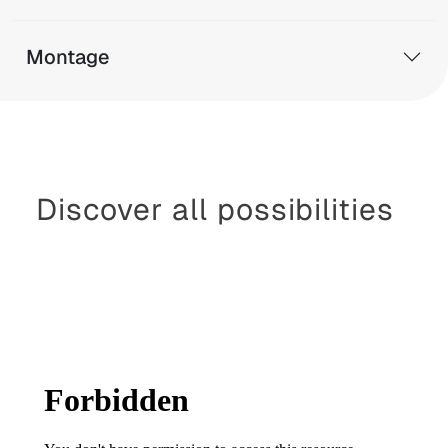
Montage
Discover all possibilities