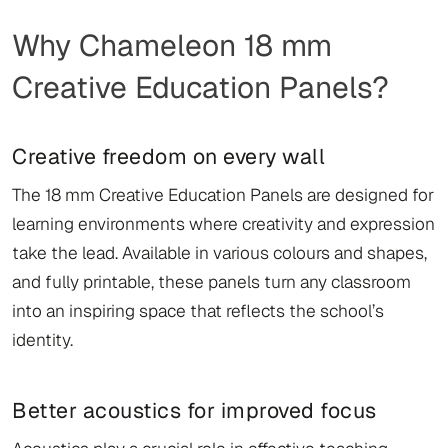
Why Chameleon 18 mm
Creative Education Panels?
Creative freedom on every wall
The 18 mm Creative Education Panels are designed for
learning environments where creativity and expression
take the lead. Available in various colours and shapes,
and fully printable, these panels turn any classroom
into an inspiring space that reflects the school’s
identity.
Better acoustics for improved focus