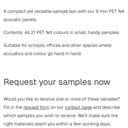
A compact yet versatile sample box with our 9 mm PET felt
acoustic panels.
Contents: All 21 PET felt colours in small, handy samples.
Suitable for schools, offices and other spaces where
acoustics and colour go hand in hand.
Request your samples now
Would you like to receive one or more of these samples?
Fill in the
request form
on our
contact page
and describe
which samples you wish to receive. We’ll make sure the
right materials reach you within a few working days.