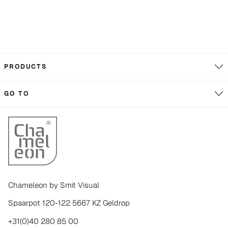
PRODUCTS
GO TO
Chameleon by Smit Visual
Spaarpot 120-122 5667 KZ Geldrop
+31(0)40 280 85 00