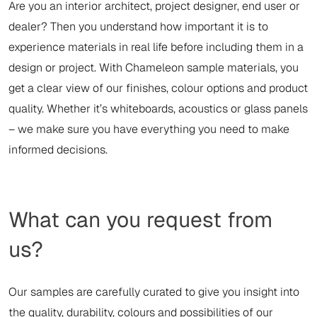
Are you an interior architect, project designer, end user or
dealer? Then you understand how important it is to
experience materials in real life before including them in a
design or project. With Chameleon sample materials, you
get a clear view of our finishes, colour options and product
quality. Whether it’s whiteboards, acoustics or glass panels
– we make sure you have everything you need to make
informed decisions.
What can you request from
us?
Our samples are carefully curated to give you insight into
the quality, durability, colours and possibilities of our