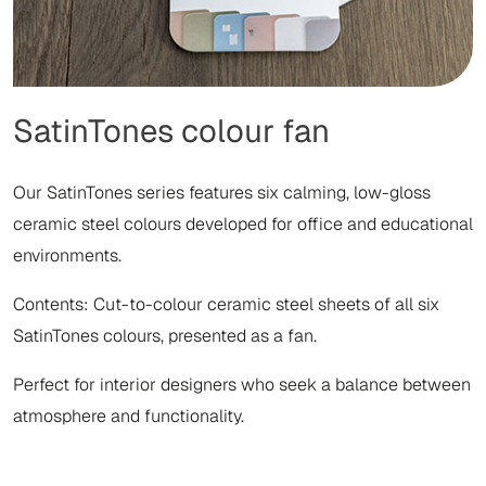
SatinTones colour fan
Our SatinTones series features six calming, low-gloss
ceramic steel colours developed for office and educational
environments.
Contents: Cut-to-colour ceramic steel sheets of all six
SatinTones colours, presented as a fan.
Perfect for interior designers who seek a balance between
atmosphere and functionality.