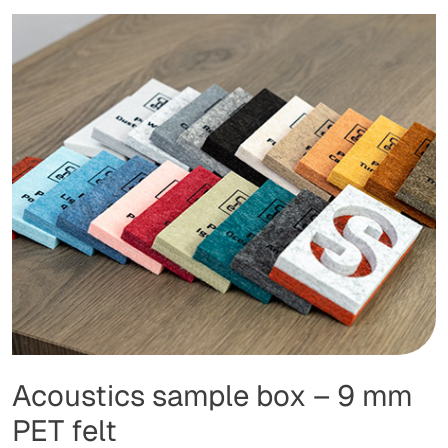
Acoustics sample box – 9 mm
PET felt