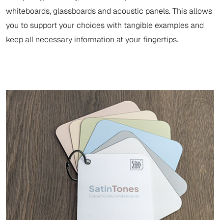
whiteboards, glassboards and acoustic panels. This allows
you to support your choices with tangible examples and
keep all necessary information at your fingertips.