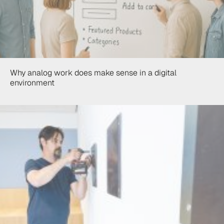
Why analog work does make sense in a digital
environment