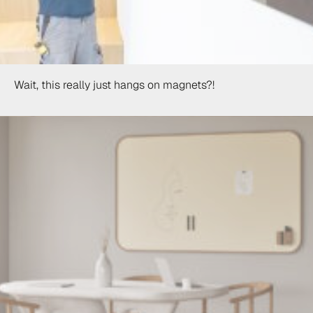
Wait, this really just hangs on magnets?!