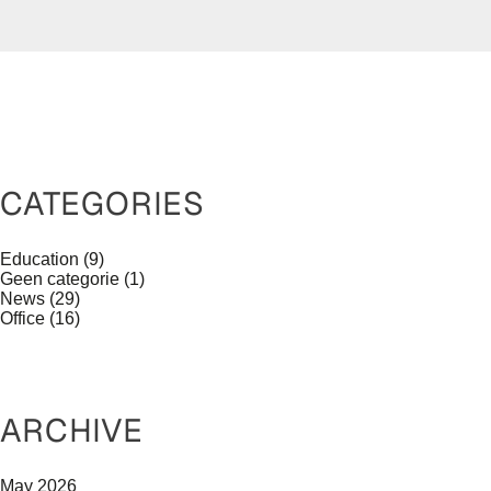
CATEGORIES
Education
(9)
Geen categorie
(1)
News
(29)
Office
(16)
ARCHIVE
May 2026