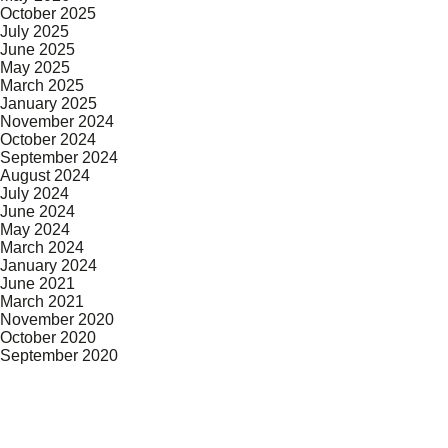
October 2025
July 2025
June 2025
May 2025
March 2025
January 2025
November 2024
October 2024
September 2024
August 2024
July 2024
June 2024
May 2024
March 2024
January 2024
June 2021
March 2021
November 2020
October 2020
September 2020