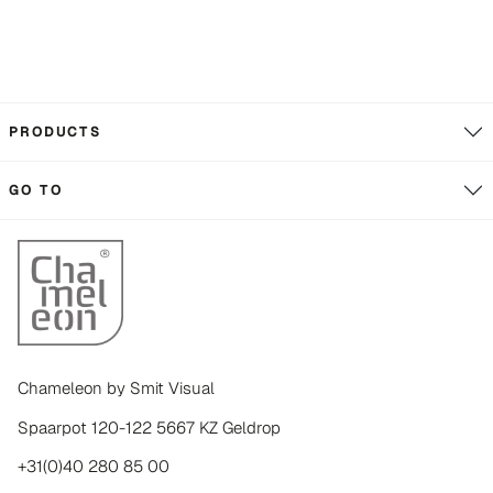
PRODUCTS
GO TO
Chameleon by Smit Visual
Spaarpot 120-122 5667 KZ Geldrop
+31(0)40 280 85 00