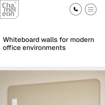
Whiteboard walls for modern
office environments