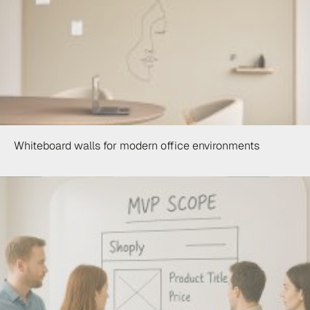
Whiteboard walls for modern office environments