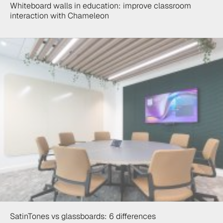
Whiteboard walls in education: improve classroom
interaction with Chameleon
SatinTones vs glassboards: 6 differences