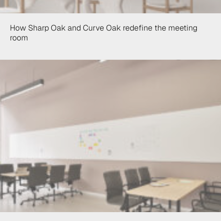
How Sharp Oak and Curve Oak redefine the meeting
room