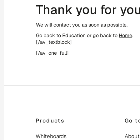
Thank you for you
We will contact you as soon as possible.
Go back to Education or go back to
Home
.
[/av_textblock]
[/av_one_full]
Products
Go t
Whiteboards
About