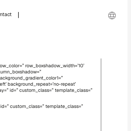
|
ntact
adow_color=” row_boxshadow_width=’10’
column_boxshadow=”
ackground_gradient_color1=”
eft’ background_repeat=’no-repeat’
splay=” id=” custom_class=” template_class=”
” id=” custom_class=” template_class=”