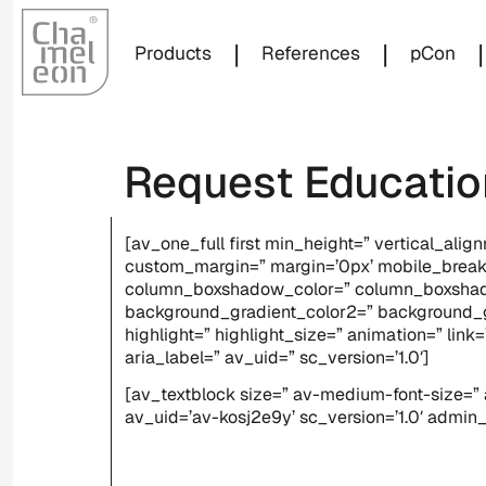
|
|
|
Products
References
pCon
Request Educatio
[av_one_full first min_height=” vertical_a
custom_margin=” margin=’0px’ mobile_break
column_boxshadow_color=” column_boxshado
background_gradient_color2=” background_gra
highlight=” highlight_size=” animation=” link
aria_label=” av_uid=” sc_version=’1.0′]
[av_textblock size=” av-medium-font-size=” a
av_uid=’av-kosj2e9y’ sc_version=’1.0′ admi