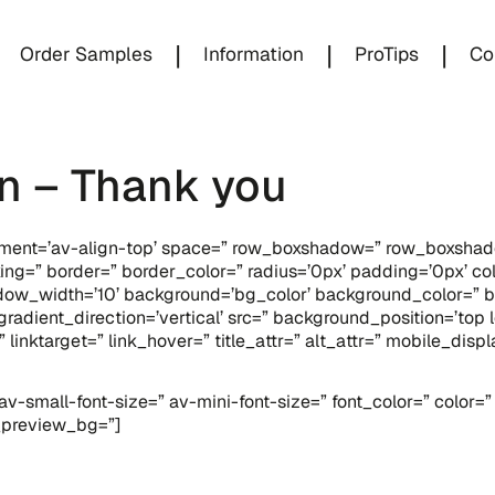
|
|
|
Order Samples
Information
ProTips
Co
n – Thank you
lignment=’av-align-top’ space=” row_boxshadow=” row_boxsh
ing=” border=” border_color=” radius=’0px’ padding=’0px’ 
w_width=’10’ background=’bg_color’ background_color=” b
dient_direction=’vertical’ src=” background_position=’top l
=” linktarget=” link_hover=” title_attr=” alt_attr=” mobile_di
v-small-font-size=” av-mini-font-size=” font_color=” color=
n_preview_bg=”]