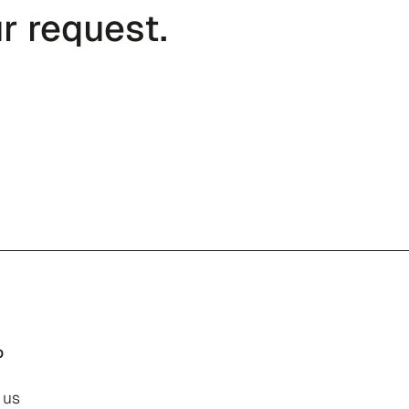
r request.
o
 us