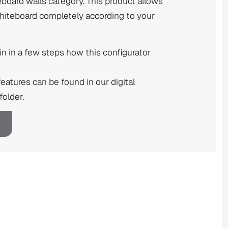
eboard walls category. This product allows
whiteboard completely according to your
n in a few steps how this configurator
features can be found in our digital
older.