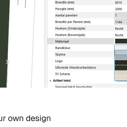
our own design