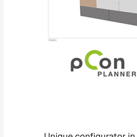
Unique configurator i