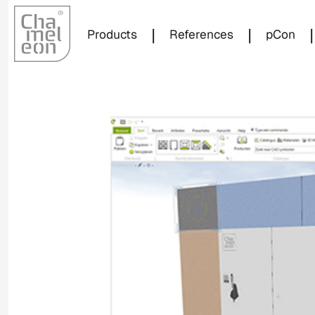
|
|
|
Products
References
pCon