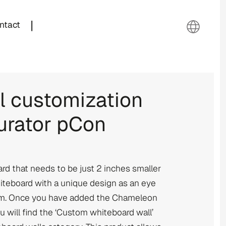
|
ntact
 customization
urator pCon
rd that needs to be just 2 inches smaller
hiteboard with a unique design as an eye
oom. Once you have added the Chameleon
u will find the ‘Custom whiteboard wall’