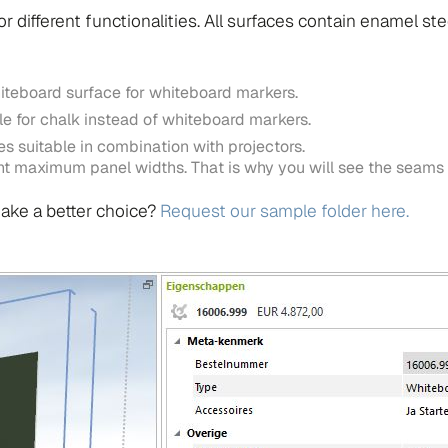
r different functionalities. All surfaces contain enamel ste
iteboard surface for whiteboard markers.
e for chalk instead of whiteboard markers.
s suitable in combination with projectors.
rent maximum panel widths. That is why you will see the seams
ake a better choice?
Request our sample folder here.