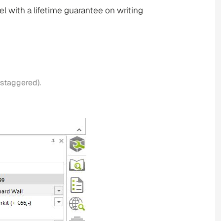
el with a lifetime guarantee on writing
 staggered).