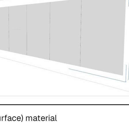
rface) material