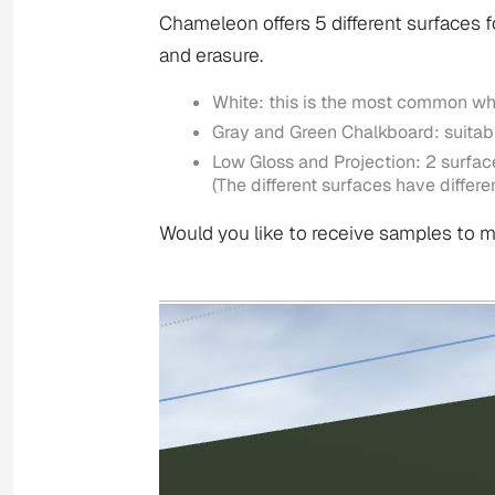
Chameleon offers 5 different surfaces fo
and erasure.
White: this is the most common wh
Gray and Green Chalkboard: suitabl
Low Gloss and Projection: 2 surface
(The different surfaces have diffe
Would you like to receive samples to m