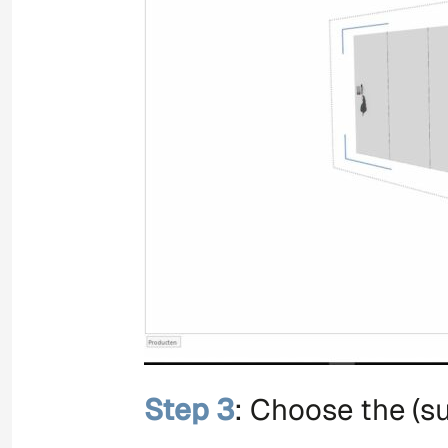
Step 3
: Choose the (su