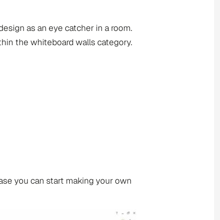
design as an eye catcher in a room.
hin the whiteboard walls category.
base you can start making your own