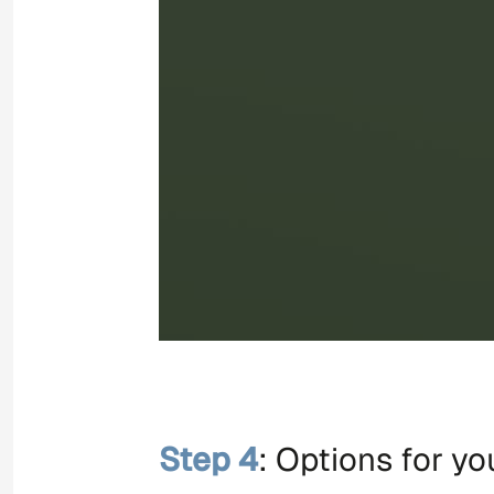
Step 4
: Options for y