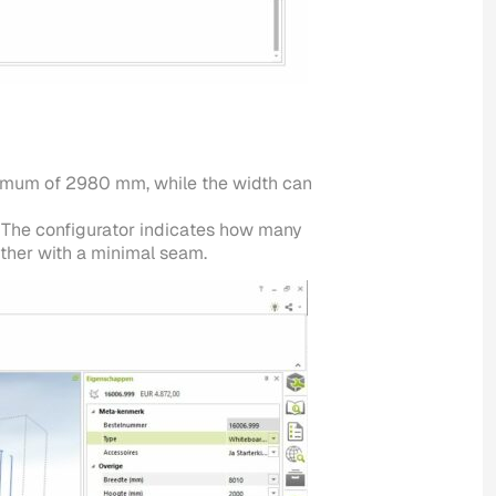
aximum of 2980 mm, while the width can
. The configurator indicates how many
other with a minimal seam.