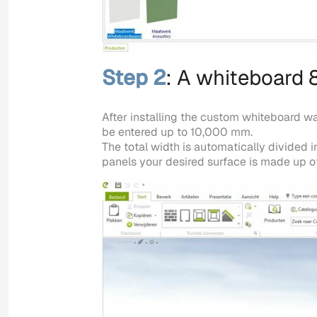
Step 2
: A whiteboard 
After installing the custom whiteboard w
be entered up to 10,000 mm.
The total width is automatically divided
panels your desired surface is made up of