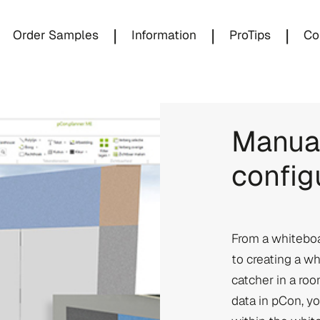
|
|
|
Order Samples
Information
ProTips
Co
Manual
config
From a whiteboa
to creating a w
catcher in a r
data in pCon, yo