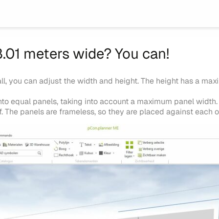
8.01 meters wide? You can!
all, you can adjust the width and height. The height has a m
 into equal panels, taking into account a maximum panel width
. The panels are frameless, so they are placed against each 