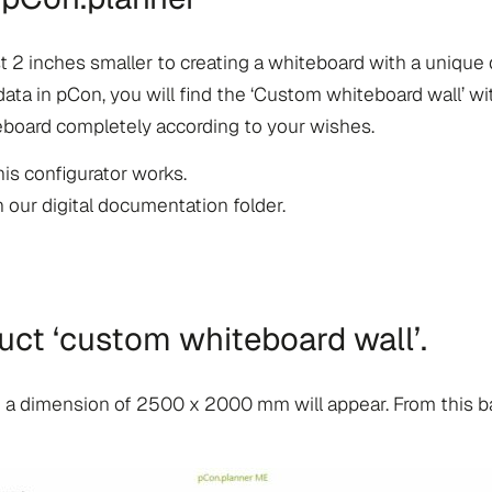
 2 inches smaller to creating a whiteboard with a unique 
 in pCon, you will find the ‘Custom whiteboard wall’ wit
teboard completely according to your wishes.
is configurator works.
n our digital documentation folder.
uct ‘custom whiteboard wall’.
th a dimension of 2500 x 2000 mm will appear. From this 