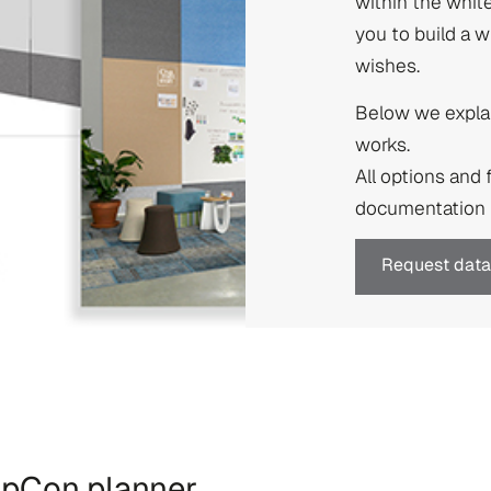
within the whit
you to build a 
wishes.
Below we explai
works.
All options and 
documentation f
Request data
n pCon.planner