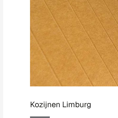
Kozijnen Limburg