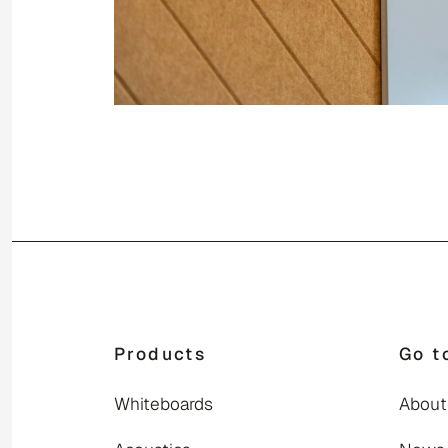
Products
Go t
Whiteboards
About