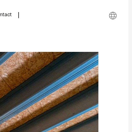
|
ntact