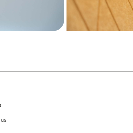
o
 us