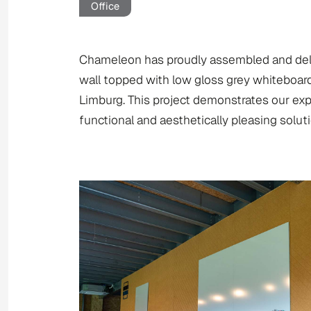
Office
Chameleon has proudly assembled and delive
wall topped with low gloss grey whiteboard
Limburg. This project demonstrates our expe
functional and aesthetically pleasing soluti