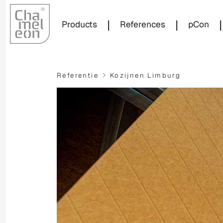
|
|
|
Products
References
pCon
Referentie
Kozijnen Limburg