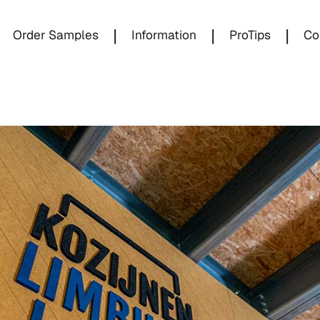
|
|
|
Order Samples
Information
ProTips
Co