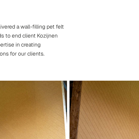
red a wall-filling pet felt
s to end client Kozijnen
rtise in creating
ons for our clients.