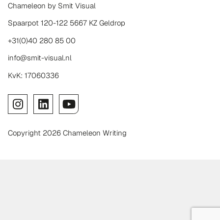
Chameleon by Smit Visual
Spaarpot 120-122 5667 KZ Geldrop
+31(0)40 280 85 00
info@smit-visual.nl
KvK: 17060336
Copyright 2026 Chameleon Writing