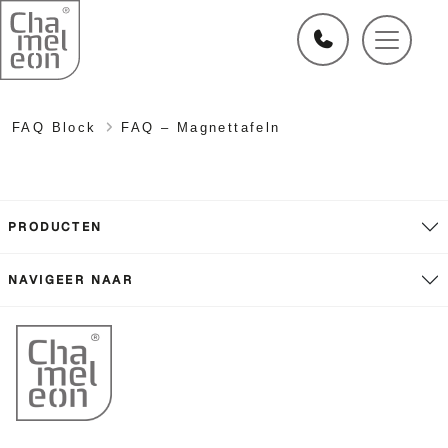
FAQ Block
FAQ – Magnettafeln
PRODUCTEN
NAVIGEER NAAR