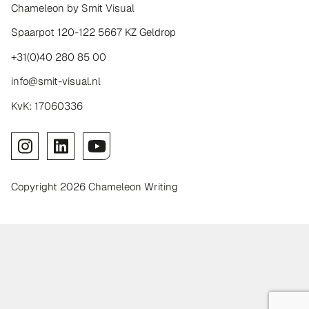
Chameleon by Smit Visual
Spaarpot 120-122 5667 KZ Geldrop
+31(0)40 280 85 00
info@smit-visual.nl
KvK: 17060336
Copyright 2026 Chameleon Writing