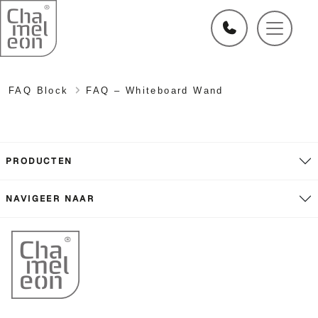
FAQ Block
FAQ – Whiteboard Wand
PRODUCTEN
NAVIGEER NAAR